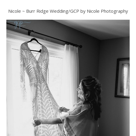
Nicole ~ Burr Ridge Wedding/GCP by Nicole Photography