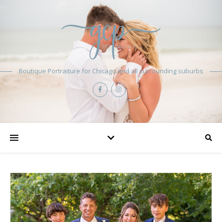
Boutique Portraiture for Chicago and all surrounding suburbs