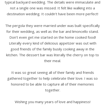
typical backyard wedding. The details were immaculate and
not a single one was missed. It felt like walking into a
destination wedding. It couldn’t have been more perfect!
The pergola they were married under was built specifically
for their wedding, as well as the bar and limoncello stand.
Don’t even get me started on the home cooked food!
Literally every kind of delicious appetizer was out with
good friends of the family busily cooking away in the
kitchen. The dessert bar was literally the cherry on top to
their meal.
It was so great seeing all of their family and friends
gathered together to help celebrate their love. I was so
honored to be able to capture all of their memories
together.
Wishing you many years of love and happiness!