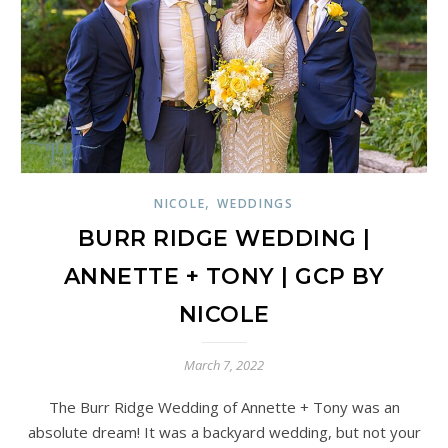
,
NICOLE
WEDDINGS
BURR RIDGE WEDDING |
ANNETTE + TONY | GCP BY
NICOLE
March 7, 2022
The Burr Ridge Wedding of Annette + Tony was an
absolute dream! It was a backyard wedding, but not your