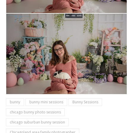
bunny
bunny mini sessions
Bunny Sessions
chicago bunny photo sessions
chicago suburban bunny session
Chicagoland area family photographer