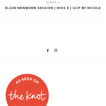
NEWER
ELGIN NEWBORN SESSION | MISS E | GCP BY NICOLE