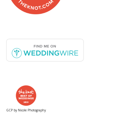
GCP by Nicole Photography