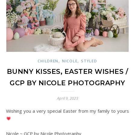
,
,
CHILDREN
NICOLE
STYLED
BUNNY KISSES, EASTER WISHES /
GCP BY NICOLE PHOTOGRAPHY
April 9, 2023
Wishing you a very special Easter from my family to yours
Nicole ~ GCP by Nicole Photography