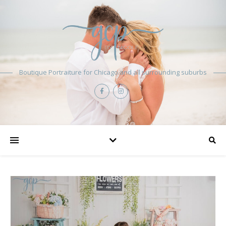
Boutique Portraiture for Chicago and all surrounding suburbs