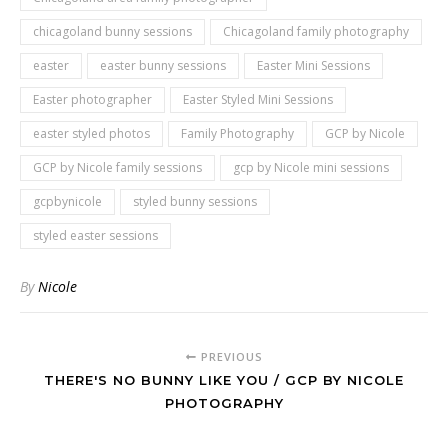
chicagoland bunny sessions
Chicagoland family photography
easter
easter bunny sessions
Easter Mini Sessions
Easter photographer
Easter Styled Mini Sessions
easter styled photos
Family Photography
GCP by Nicole
GCP by Nicole family sessions
gcp by Nicole mini sessions
gcpbynicole
styled bunny sessions
styled easter sessions
By
Nicole
PREVIOUS
THERE'S NO BUNNY LIKE YOU / GCP BY NICOLE
PHOTOGRAPHY