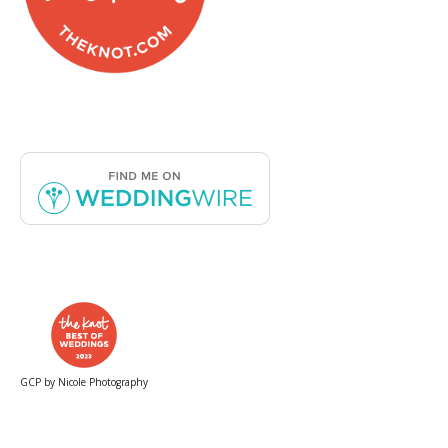
GCP by Nicole Photography