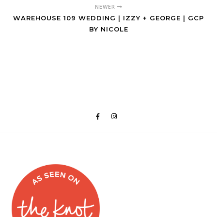
NEWER
WAREHOUSE 109 WEDDING | IZZY + GEORGE | GCP
BY NICOLE