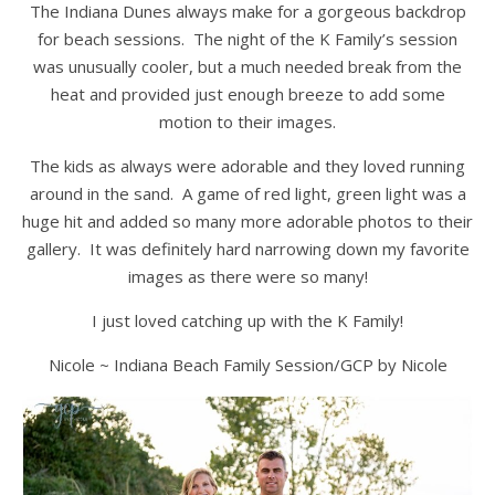
The Indiana Dunes always make for a gorgeous backdrop
for beach sessions. The night of the K Family’s session
was unusually cooler, but a much needed break from the
heat and provided just enough breeze to add some
motion to their images.
The kids as always were adorable and they loved running
around in the sand. A game of red light, green light was a
huge hit and added so many more adorable photos to their
gallery. It was definitely hard narrowing down my favorite
images as there were so many!
I just loved catching up with the K Family!
Nicole ~ Indiana Beach Family Session/GCP by Nicole