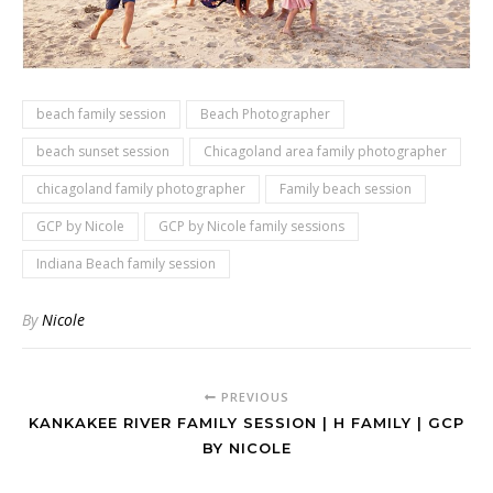
beach family session
Beach Photographer
beach sunset session
Chicagoland area family photographer
chicagoland family photographer
Family beach session
GCP by Nicole
GCP by Nicole family sessions
Indiana Beach family session
By
Nicole
PREVIOUS
KANKAKEE RIVER FAMILY SESSION | H FAMILY | GCP
BY NICOLE