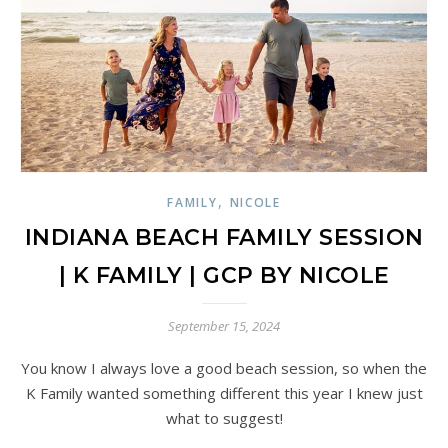
,
FAMILY
NICOLE
INDIANA BEACH FAMILY SESSION
| K FAMILY | GCP BY NICOLE
September 15, 2024
You know I always love a good beach session, so when the
K Family wanted something different this year I knew just
what to suggest!