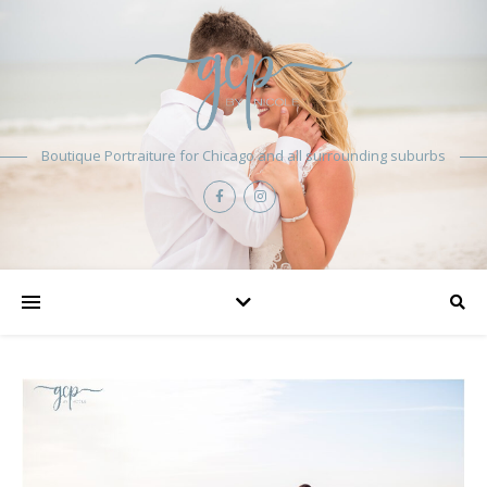
Boutique Portraiture for Chicago and all surrounding suburbs