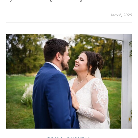
May 6, 2026
,