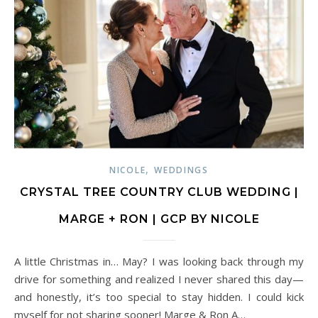
,
NICOLE
WEDDINGS
CRYSTAL TREE COUNTRY CLUB WEDDING |
MARGE + RON | GCP BY NICOLE
A little Christmas in… May? I was looking back through my
drive for something and realized I never shared this day—
and honestly, it’s too special to stay hidden. I could kick
myself for not sharing sooner! Marge & Ron A…