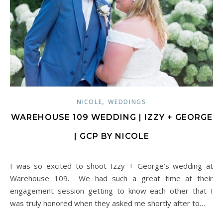
,
NICOLE
WEDDINGS
WAREHOUSE 109 WEDDING | IZZY + GEORGE
| GCP BY NICOLE
I was so excited to shoot Izzy + George’s wedding at
Warehouse 109. We had such a great time at their
engagement session getting to know each other that I
was truly honored when they asked me shortly after to…