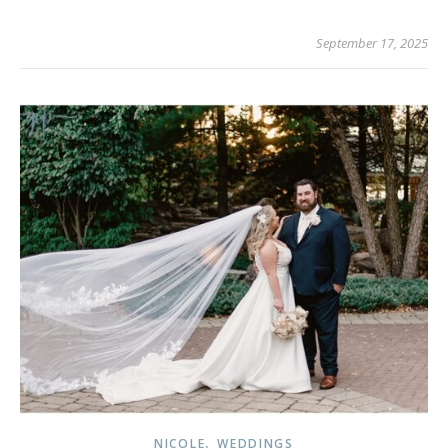
September 17, 2025
,
NICOLE
WEDDINGS