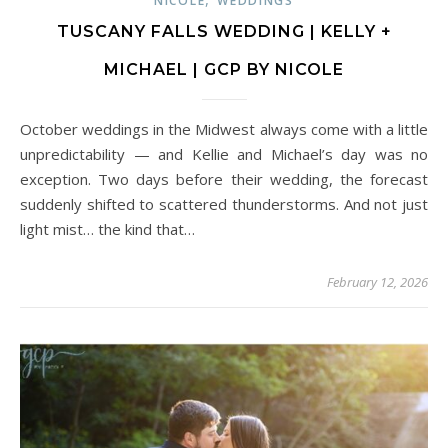
NICOLE
WEDDINGS
TUSCANY FALLS WEDDING | KELLY +
MICHAEL | GCP BY NICOLE
October weddings in the Midwest always come with a little
unpredictability — and Kellie and Michael’s day was no
exception. Two days before their wedding, the forecast
suddenly shifted to scattered thunderstorms. And not just
light mist… the kind that…
February 12, 2026