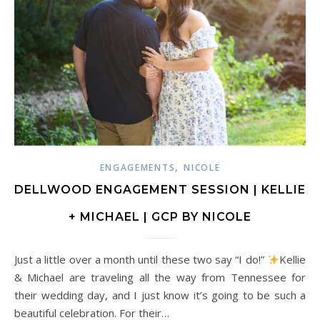
,
ENGAGEMENTS
NICOLE
DELLWOOD ENGAGEMENT SESSION | KELLIE
+ MICHAEL | GCP BY NICOLE
Just a little over a month until these two say “I do!”
Kellie
& Michael are traveling all the way from Tennessee for
their wedding day, and I just know it’s going to be such a
beautiful celebration. For their…