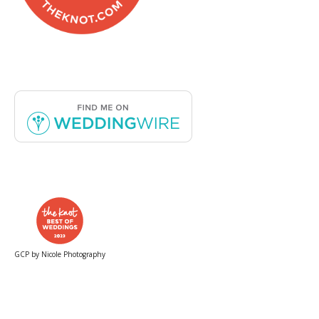
GCP by Nicole Photography