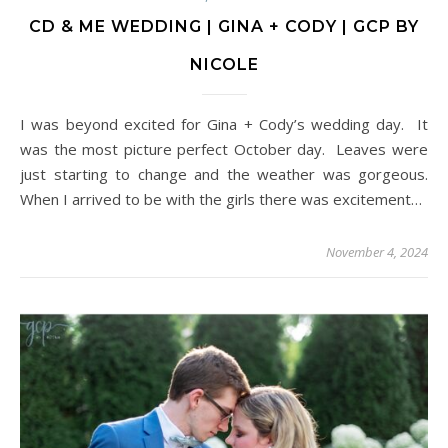
CD & ME WEDDING | GINA + CODY | GCP BY
NICOLE
I was beyond excited for Gina + Cody’s wedding day. It
was the most picture perfect October day. Leaves were
just starting to change and the weather was gorgeous.
When I arrived to be with the girls there was excitement…
November 4, 2024