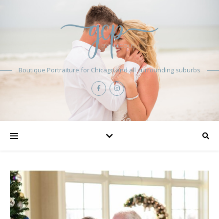
Boutique Portraiture for Chicago and all surrounding suburbs