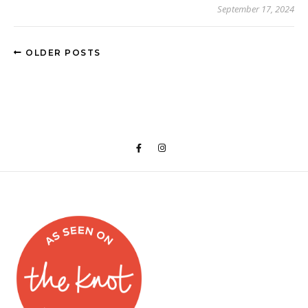
September 17, 2024
OLDER POSTS