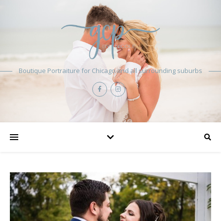
Boutique Portraiture for Chicago and all surrounding suburbs