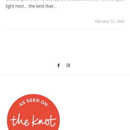
light mist… the kind that…
February 12, 2026