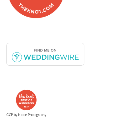
GCP by Nicole Photography