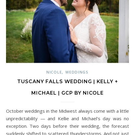
,
NICOLE
WEDDINGS
TUSCANY FALLS WEDDING | KELLY +
MICHAEL | GCP BY NICOLE
October weddings in the Midwest always come with a little
unpredictability — and Kellie and Michael’s day was no
exception. Two days before their wedding, the forecast
suddenly shifted to scattered thunderstorms. And not just