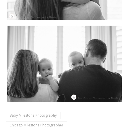
Baby Milestone Photography
Chicago Milestone Photographer