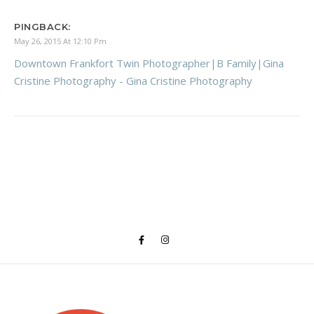
PINGBACK:
May 26, 2015 At 12:10 Pm
Downtown Frankfort Twin Photographer|B Family|Gina
Cristine Photography - Gina Cristine Photography