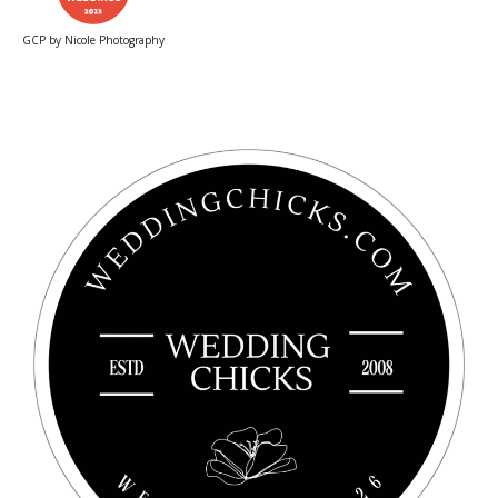
GCP by Nicole Photography