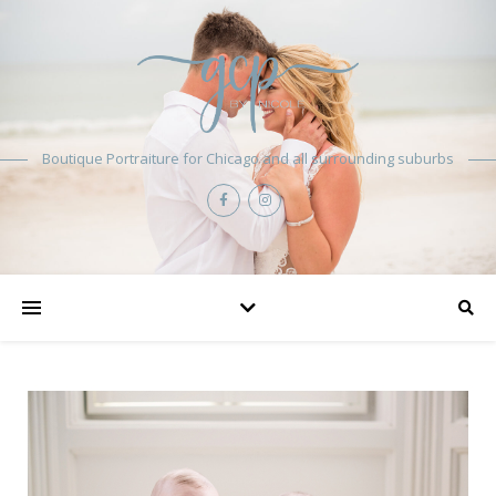
Boutique Portraiture for Chicago and all surrounding suburbs