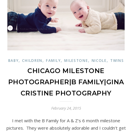
,
,
,
,
,
BABY
CHILDREN
FAMILY
MILESTONE
NICOLE
TWINS
CHICAGO MILESTONE
PHOTOGRAPHER|B FAMILY|GINA
CRISTINE PHOTOGRAPHY
February 24, 2015
I met with the B Family for A & Z’s 6 month milestone
pictures. They were absolutely adorable and I couldn’t get