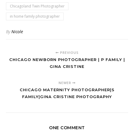
Chicagoland Twin Photographer
in home family photographer
By
Nicole
PREVIOUS
CHICAGO NEWBORN PHOTOGRAPHER | P FAMILY |
GINA CRISTINE
NEWER
CHICAGO MATERNITY PHOTOGRAPHER|S
FAMILY|GINA CRISTINE PHOTOGRAPHY
ONE COMMENT