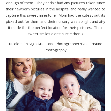
enough of them. They hadn’t had any pictures taken since
their newborn pictures in the hospital and really wanted to
capture this sweet milestone. Mom had the cutest outfits
picked out for them and their nursery was so light and airy
it made for the perfect location for their pictures. Their
sweet smiles didn’t hurt either ;).
Nicole ~ Chicago Milestone Photographer/Gina Cristine
Photography