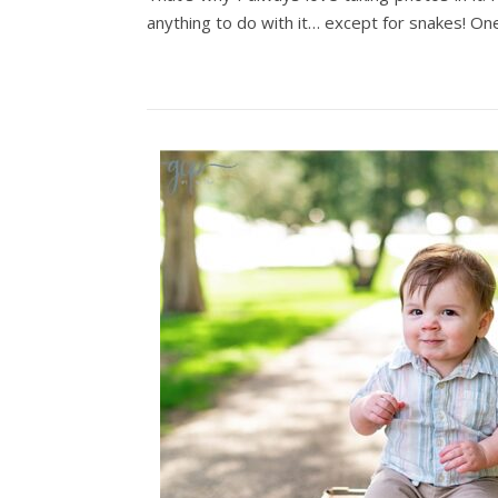
anything to do with it… except for snakes! O