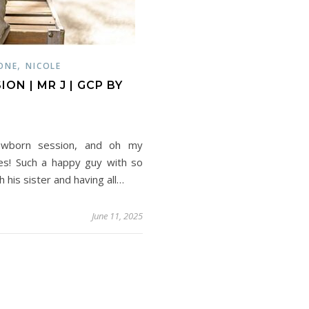
,
ONE
NICOLE
N | MR J | GCP BY
newborn session, and oh my
les! Such a happy guy with so
 his sister and having all…
June 11, 2025