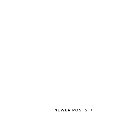
NEWER POSTS