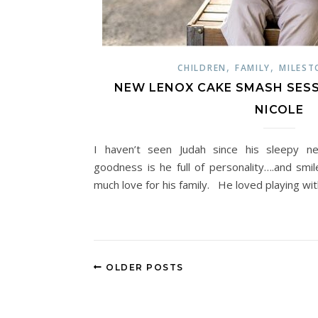
,
,
CHILDREN
FAMILY
MILEST
NEW LENOX CAKE SMASH SESSIO
NICOLE
I haven’t seen Judah since his sleepy 
goodness is he full of personality….and smi
much love for his family. He loved playing with
OLDER POSTS