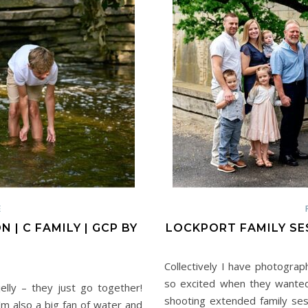
E
 | C FAMILY | GCP BY
LOCKPORT FAMILY SES
Collectively I have photograp
so excited when they wanted
elly – they just go together!
shooting extended family ses
I’m also a big fan of water and