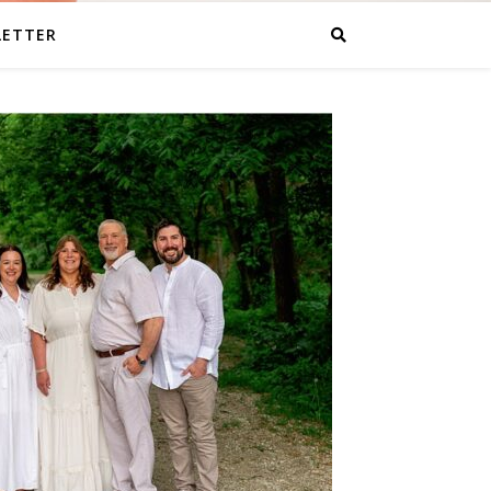
LETTER