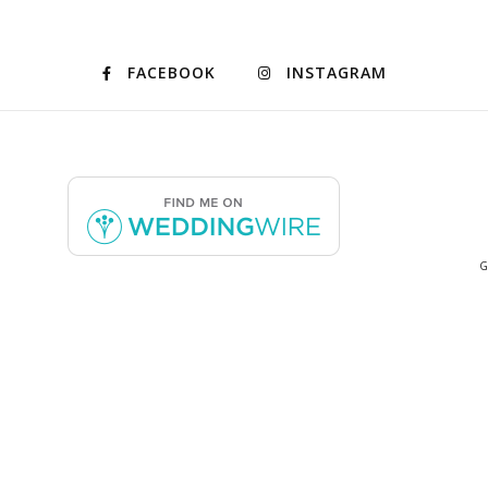
FACEBOOK
INSTAGRAM
G