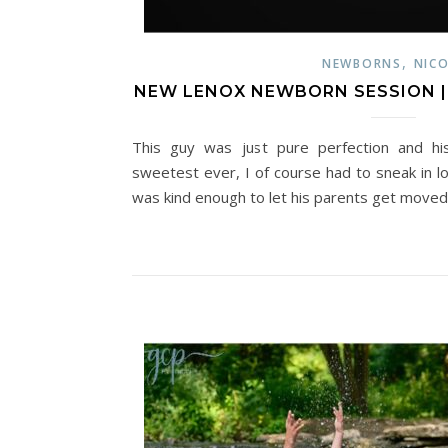
,
NEWBORNS
NICO
NEW LENOX NEWBORN SESSION | M
This guy was just pure perfection and hi
sweetest ever, I of course had to sneak in l
was kind enough to let his parents get move