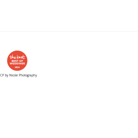
CP by Nicole Photography