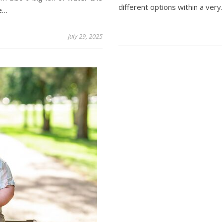
different options within a ver
ne…
July 29, 2025