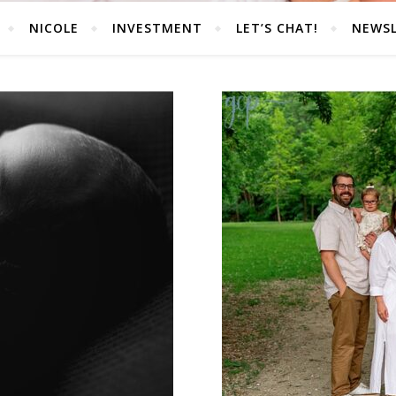
NICOLE
INVESTMENT
LET’S CHAT!
NEWS