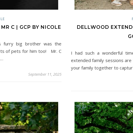
LE
R C | GCP BY NICOLE
DELLWOOD EXTENDED
G
s furry big brother was the
ots of pets for him too! Mr. C
I had such a wonderful tim
d…
extended family sessions are t
your family together to captu
September 11, 2025