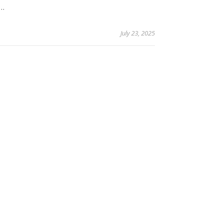
y…
July 23, 2025