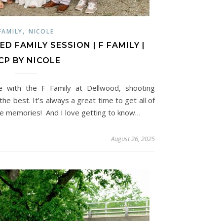
,
FAMILY
NICOLE
 FAMILY SESSION | F FAMILY |
CP BY NICOLE
e with the F Family at Dellwood, shooting
he best. It’s always a great time to get all of
re memories! And I love getting to know…
August 26, 2025