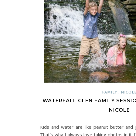
,
FAMILY
NICOL
WATERFALL GLEN FAMILY SESSION
NICOLE
Kids and water are like peanut butter and j
That’s why I always love taking photos in it. 