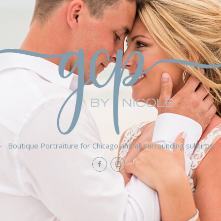
Boutique Portraiture for Chicago and all surrounding suburbs