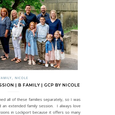
,
FAMILY
NICOLE
SION | B FAMILY | GCP BY NICOLE
hed all of these families separately, so I was
 an extended family session. I always love
sions in Lockport because it offers so many